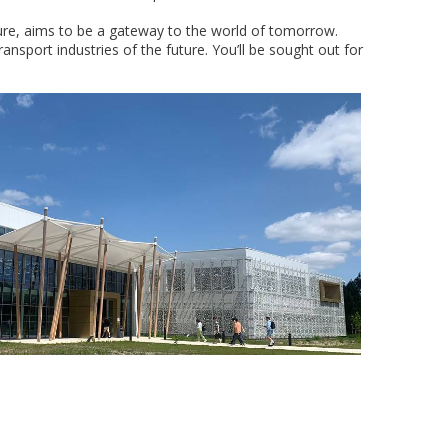
ture, aims to be a gateway to the world of tomorrow.
sport industries of the future. You’ll be sought out for