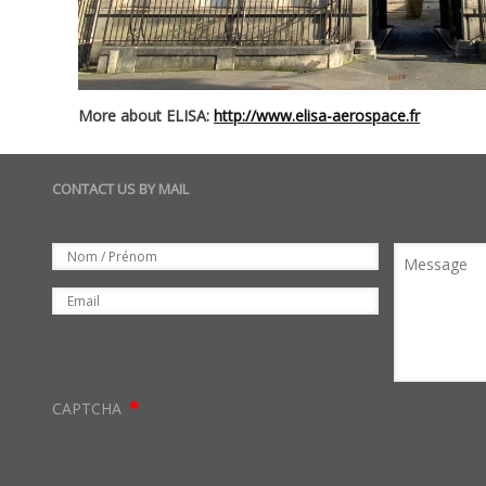
More about ELISA:
http://www.elisa-aerospace.fr
CONTACT US BY MAIL
Set
Nom
Message
Email
CAPTCHA