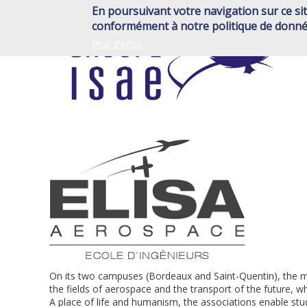
Skip
En poursuivant votre navigation sur ce sit
to
conformément à notre politique de donné
main
Plus d'infos
content
On its two campuses (Bordeaux and Saint-Quentin), the mis
the fields of aerospace and the transport of the future, 
A place of life and humanism, the associations enable stu