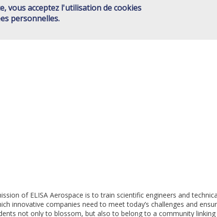
e, vous acceptez l'utilisation de cookies
ISAE GROUP
SCHOOLS
JOINT ACTIONS
HIGHER ED
Main
es personnelles.
CONTACT
menu
EN
sion of ELISA Aerospace is to train scientific engineers and technica
which innovative companies need to meet today’s challenges and ensur
dents not only to blossom, but also to belong to a community linking