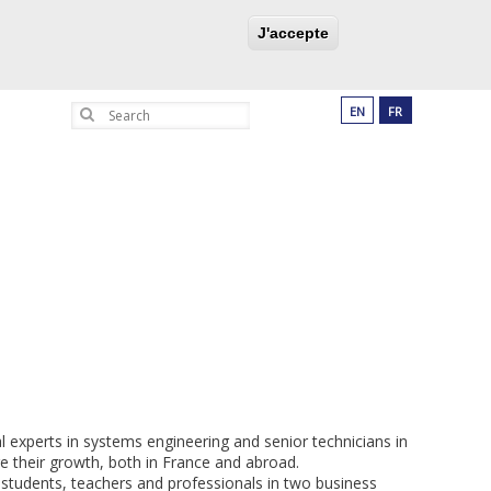
UCATION PROGRAM
PARTNERSHIPS
J'accepte
Search
EN
FR
l experts in systems engineering and senior technicians in
e their growth, both in France and abroad.
 students, teachers and professionals in two business