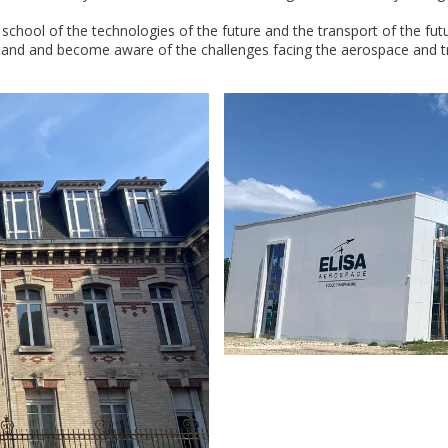
school of the technologies of the future and the transport of the fu
and and become aware of the challenges facing the aerospace and tran