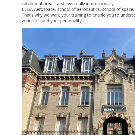
catchment areas, and eventually internationally.
ELISA Aerospace, school of aeronautics, school of space, 
That’s why we want your training to enable you to underst
your skills and your personality.