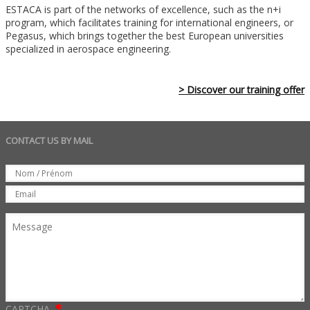
ESTACA is part of the networks of excellence, such as the n+i
program, which facilitates training for international engineers, or
Pegasus, which brings together the best European universities
specialized in aerospace engineering.
> Discover our training offer
CONTACT US BY MAIL
Set
Nom
Email
Message
CAPTCHA