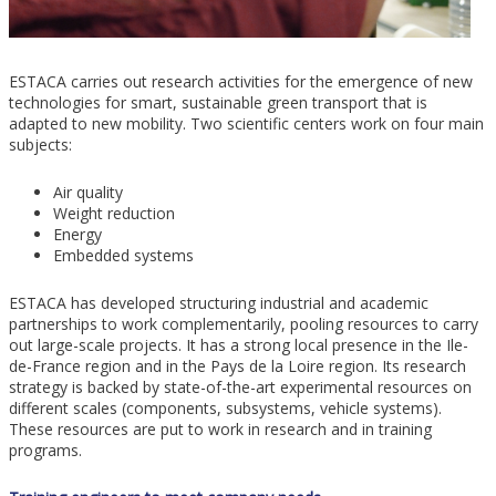
ESTACA carries out research activities for the emergence of new
technologies for smart, sustainable green transport that is
adapted to new mobility. Two scientific centers work on four main
subjects:
Air quality
Weight reduction
Energy
Embedded systems
ESTACA has developed structuring industrial and academic
partnerships to work complementarily, pooling resources to carry
out large-scale projects. It has a strong local presence in the Ile-
de-France region and in the Pays de la Loire region. Its research
strategy is backed by state-of-the-art experimental resources on
different scales (components, subsystems, vehicle systems).
These resources are put to work in research and in training
programs.