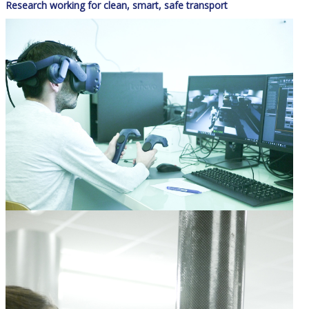
Research working for clean, smart, safe transport