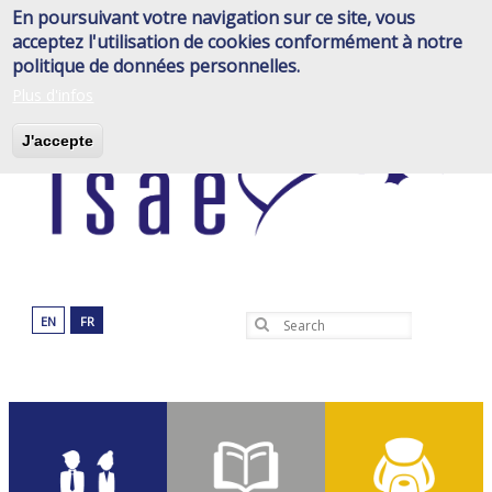
Skip
En poursuivant votre navigation sur ce site, vous
to
acceptez l'utilisation de cookies conformément à notre
main
politique de données personnelles.
content
Plus d'infos
J'accepte
EN
FR
Search