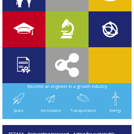
17%
12%
2,050
70%
40
58
Become an engineer in a growth industry
380
8,500
Space
Aeronautics
Transportation
Energy