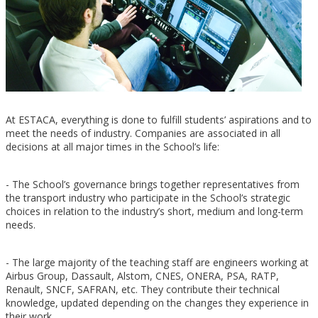
At ESTACA, everything is done to fulfill students’ aspirations and to
meet the needs of industry. Companies are associated in all
decisions at all major times in the School’s life:
- The School’s governance brings together representatives from
the transport industry who participate in the School’s strategic
choices in relation to the industry’s short, medium and long-term
needs.
- The large majority of the teaching staff are engineers working at
Airbus Group, Dassault, Alstom, CNES, ONERA, PSA, RATP,
Renault, SNCF, SAFRAN, etc. They contribute their technical
knowledge, updated depending on the changes they experience in
their work.