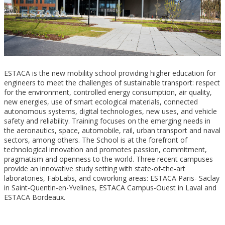
ESTACA is the new mobility school providing higher education for
engineers to meet the challenges of sustainable transport: respect
for the environment, controlled energy consumption, air quality,
new energies, use of smart ecological materials, connected
autonomous systems, digital technologies, new uses, and vehicle
safety and reliability. Training focuses on the emerging needs in
the aeronautics, space, automobile, rail, urban transport and naval
sectors, among others. The School is at the forefront of
technological innovation and promotes passion, commitment,
pragmatism and openness to the world. Three recent campuses
provide an innovative study setting with state-of-the-art
laboratories, FabLabs, and coworking areas: ESTACA Paris- Saclay
in Saint-Quentin-en-Yvelines, ESTACA Campus-Ouest in Laval and
ESTACA Bordeaux.