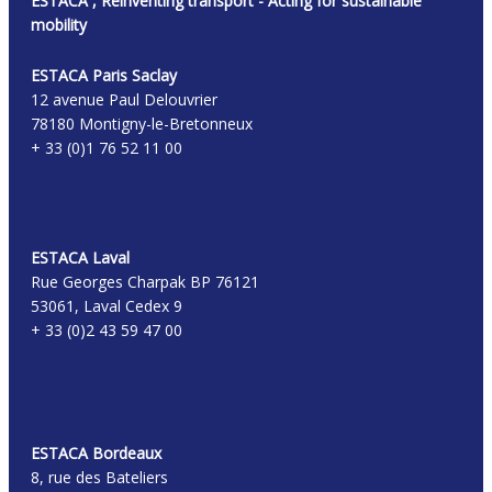
ESTACA , Reinventing transport - Acting for sustainable
mobility
ESTACA Paris Saclay
12 avenue Paul Delouvrier
78180 Montigny-le-Bretonneux
+ 33 (0)1 76 52 11 00
ESTACA Laval
Rue Georges Charpak BP 76121
53061, Laval Cedex 9
+ 33 (0)2 43 59 47 00
ESTACA Bordeaux
8, rue des Bateliers