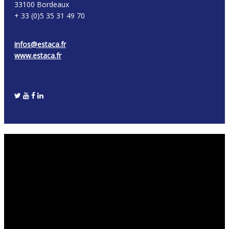
33100 Bordeaux
+ 33 (0)5 35 31 49 70
infos@estaca.fr
www.estaca.fr