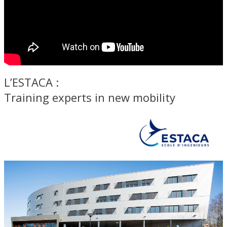
L’ESTACA :
Training experts in new mobility