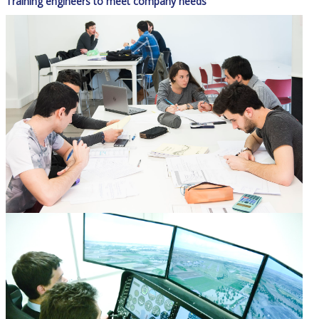
Training engineers to meet company needs