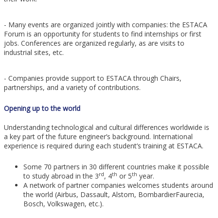
- Many events are organized jointly with companies: the ESTACA
Forum is an opportunity for students to find internships or first
jobs. Conferences are organized regularly, as are visits to
industrial sites, etc.
- Companies provide support to ESTACA through Chairs,
partnerships, and a variety of contributions.
Opening up to the world
Understanding technological and cultural differences worldwide is
a key part of the future engineer’s background. International
experience is required during each student’s training at ESTACA.
Some 70 partners in 30 different countries make it possible
rd
th
th
to study abroad in the 3
, 4
or 5
year.
A network of partner companies welcomes students around
the world (Airbus, Dassault, Alstom, BombardierFaurecia,
Bosch, Volkswagen, etc.).