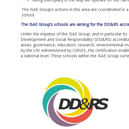
The ISAE Group’s actions in this area are coordinated in 
school.
The ISAE Group’s schools are aiming for the DD&RS accre
Under the impetus of the ISAE Group, and in particular it
Development and Social Responsibility’ (DD&RS) accreditat
areas: governance, education, research, environmental m
by the UN. Administered by CIRSES, the certification enabl
a national level. Three schools within the ISAE Group cur