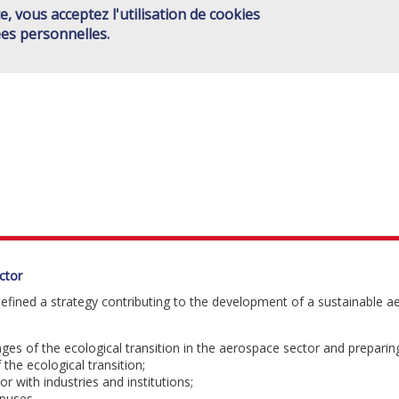
e, vous acceptez l'utilisation de cookies
ISAE GROUP
SCHOOLS
JOINT ACTIONS
HIGHER ED
Main
es personnelles.
CONTACT
menu
EN
ctor
 defined a strategy contributing to the development of a sustainable 
ges of the ecological transition in the aerospace sector and preparing
 the ecological transition;
or with industries and institutions;
puses.