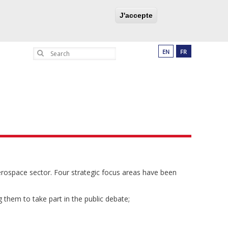
UCATION PROGRAM
PARTNERSHIPS
J'accepte
Search
EN
FR
aerospace sector. Four strategic focus areas have been
 them to take part in the public debate;