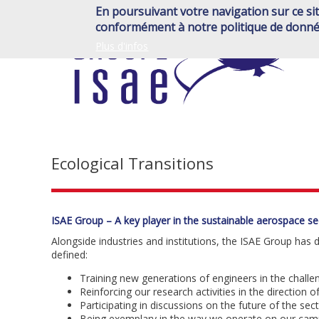
Skip
En poursuivant votre navigation sur ce sit
to
conformément à notre politique de donné
main
Plus d'infos
content
Ecological Transitions
ISAE Group – A key player in the sustainable aerospace se
Alongside industries and institutions, the ISAE Group has
defined:
Training new generations of engineers in the challen
Reinforcing our research activities in the direction of
Participating in discussions on the future of the sect
Being exemplary in the way we operate on our cam