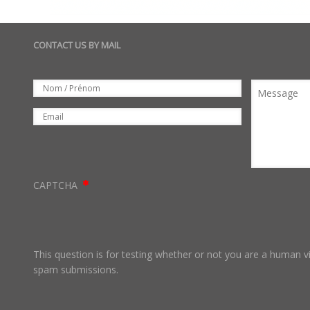
CONTACT US BY MAIL
Set
Nom
Message
Email
CAPTCHA
This question is for testing whether or not you are a human 
spam submissions.