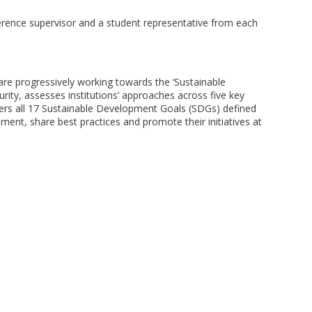
ference supervisor and a student representative from each
are progressively working towards the ‘Sustainable
ity, assesses institutions’ approaches across five key
ers all 17 Sustainable Development Goals (SDGs) defined
ment, share best practices and promote their initiatives at