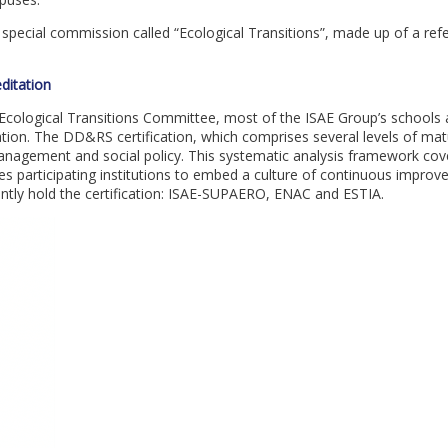
a special commission called “Ecological Transitions”, made up of a re
ditation
s Ecological Transitions Committee, most of the ISAE Group’s schools 
ion. The DD&RS certification, which comprises several levels of matur
anagement and social policy. This systematic analysis framework cov
es participating institutions to embed a culture of continuous improve
rently hold the certification: ISAE-SUPAERO, ENAC and ESTIA.