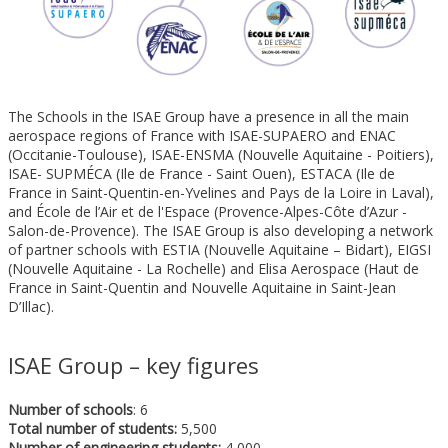
The Schools in the ISAE Group have a presence in all the main
aerospace regions of France with ISAE-SUPAERO and ENAC
(Occitanie-Toulouse), ISAE-ENSMA (Nouvelle Aquitaine - Poitiers),
ISAE- SUPMÉCA (Ile de France - Saint Ouen), ESTACA (Ile de
France in Saint-Quentin-en-Yvelines and Pays de la Loire in Laval),
and École de l’Air et de l'Espace (Provence-Alpes-Côte d’Azur -
Salon-de-Provence). The ISAE Group is also developing a network
of partner schools with ESTIA (Nouvelle Aquitaine – Bidart), EIGSI
(Nouvelle Aquitaine - La Rochelle) and Elisa Aerospace (Haut de
France in Saint-Quentin and Nouvelle Aquitaine in Saint-Jean
D’Illac).
ISAE Group – key figures
Number of schools
: 6
Total number of students:
5,500
Number of engineering students:
4,000