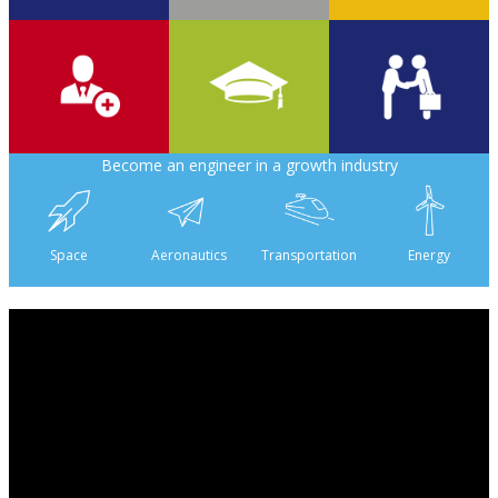
700
2 000
6
Become an engineer in a growth industry
6 500
475
160
Space
Aeronautics
Transportation
Energy