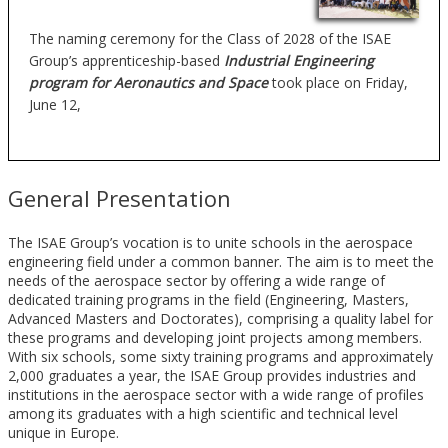
The naming ceremony for the Class of 2028 of the ISAE
Group’s apprenticeship-based
Industrial Engineering
program for Aeronautics and Space
took place on Friday,
June 12,
General Presentation
The ISAE Group’s vocation is to unite schools in the aerospace
engineering field under a common banner. The aim is to meet the
needs of the aerospace sector by offering a wide range of
dedicated training programs in the field (Engineering, Masters,
Advanced Masters and Doctorates), comprising a quality label for
these programs and developing joint projects among members.
With six schools, some sixty training programs and approximately
2,000 graduates a year, the ISAE Group provides industries and
institutions in the aerospace sector with a wide range of profiles
among its graduates with a high scientific and technical level
unique in Europe.