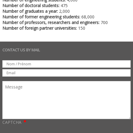
Number of doctoral students:
475
Number of graduates a year:
2,000
Number of former engineering students:
68,000
Number of professors, researchers and engineers:
700
Number of foreign partner universities:
150
CONTACT US BY MAIL
Set
Nom
Email
Message
CAPTCHA