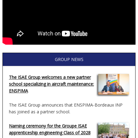
GROUP NEWS
The ISAE Group welcomes a new partner
school specializing in aircraft maintenance:
ENSPIMA
The ISAE Group announces that ENSPIMA-Bordeaux INP
has joined as a partner school.
Naming ceremony for the Groupe ISAE
apprenticeship engineering Class of 2028