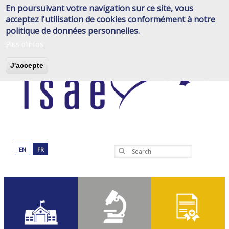
Skip
En poursuivant votre navigation sur ce site, vous
to
acceptez l'utilisation de cookies conformément à notre
main
politique de données personnelles.
content
Plus d'infos
J'accepte
EN
FR
Search