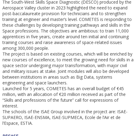
The South-West Skills Space Diagnostic (DESCO) produced by the
Aerospace Valley cluster in 2023 highlighted the need to expand
post-baccalaureate provision for technicians and to strengthen
training at engineer and master’s level. COMETES is responding to
these challenges by developing training pathways and skills in the
Space professions. The objectives are ambitious: to train 11,000
apprentices in five years, create around ten initial and continuing
training courses and raise awareness of space-related issues
among 300,000 people.
The project is based on existing courses, which will be enriched by
new courses of excellence, to meet the growing need for skills in a
space sector undergoing major transformation, with major civil
and military issues at stake. Joint modules will also be developed
between institutions in areas such as Big Data, systems
engineering and space launchers.
Launched for 5 years, COMETES has an overall budget of €45
million, with an allocation of €20 million received as part of the
“Skills and professions of the future” call for expressions of
interest.
The schools of the ISAE Group involved in the project are: ISAE-
SUPAERO, ISAE-ENSMA, ISAE-SUPMECA, Ecole de l’Air et de
l’Espace, ESTIA.