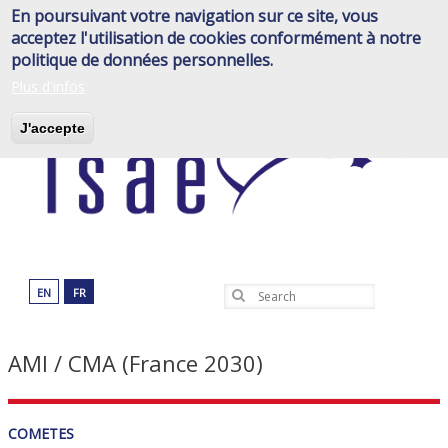
Skip
En poursuivant votre navigation sur ce site, vous
to
acceptez l'utilisation de cookies conformément à notre
main
politique de données personnelles.
content
Plus d'infos
J'accepte
EN
FR
Search
AMI / CMA (France 2030)
COMETES