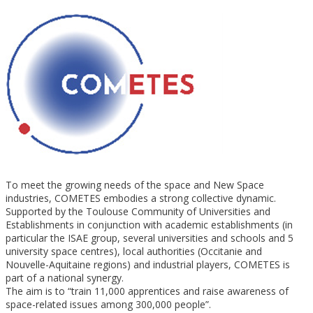
To meet the growing needs of the space and New Space
industries, COMETES embodies a strong collective dynamic.
Supported by the Toulouse Community of Universities and
Establishments in conjunction with academic establishments (in
particular the ISAE group, several universities and schools and 5
university space centres), local authorities (Occitanie and
Nouvelle-Aquitaine regions) and industrial players, COMETES is
part of a national synergy.
The aim is to “train 11,000 apprentices and raise awareness of
space-related issues among 300,000 people”.