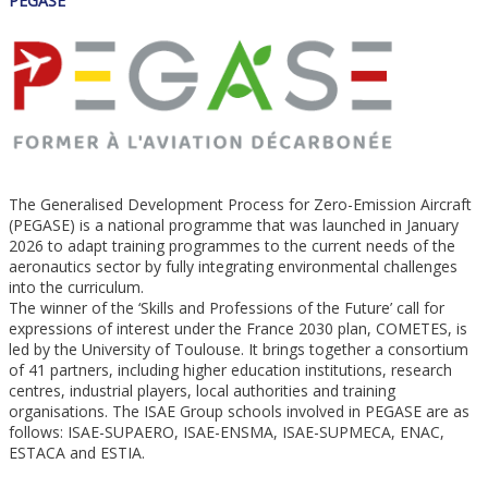
PEGASE
The Generalised Development Process for Zero-Emission Aircraft
(PEGASE) is a national programme that was launched in January
2026 to adapt training programmes to the current needs of the
aeronautics sector by fully integrating environmental challenges
into the curriculum.
The winner of the ‘Skills and Professions of the Future’ call for
expressions of interest under the France 2030 plan, COMETES, is
led by the University of Toulouse. It brings together a consortium
of 41 partners, including higher education institutions, research
centres, industrial players, local authorities and training
organisations. The ISAE Group schools involved in PEGASE are as
follows: ISAE-SUPAERO, ISAE-ENSMA, ISAE-SUPMECA, ENAC,
ESTACA and ESTIA.