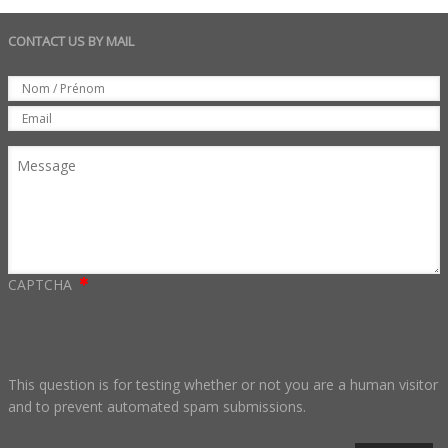
CONTACT US BY MAIL
Set
Nom
Email
Message
CAPTCHA
This question is for testing whether or not you are a human visitor
and to prevent automated spam submissions.